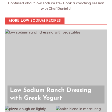
Confused about low sodium life? Book a coaching session
with Chef Danielle!
MORE LOW SODIUM RECIPES
Low Sodium Ranch Dressing
with Greek Yogurt