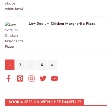
Low Sodium Chicken Margherita Pizza
1
2
…
6
»
BOOK A SESSION WITH CHEF DANIELLE!