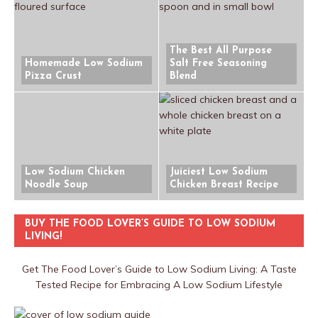
The Best All Purpose
Homemade Low Sodium
Salt Free Seasoning
Pizza Crust
Blend
Low Sodium Chicken
Juiciest Low Sodium
Noodle Soup
Chicken Breast Recipe
BUY THE FOOD LOVER’S GUIDE TO LOW SODIUM
LIVING!
Get The Food Lover’s Guide to Low Sodium Living: A Taste
Tested Recipe for Embracing A Low Sodium Lifestyle