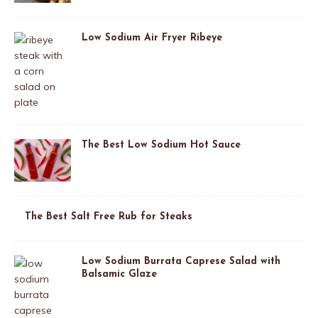
Low Sodium Air Fryer Ribeye
The Best Low Sodium Hot Sauce
The Best Salt Free Rub for Steaks
Low Sodium Burrata Caprese Salad with
Balsamic Glaze