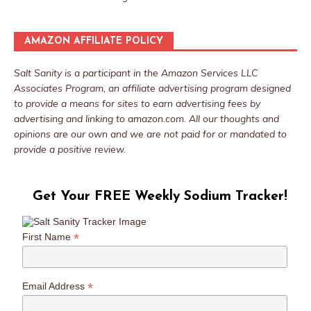
AMAZON AFFILIATE POLICY
Salt Sanity is a participant in the Amazon Services LLC
Associates Program, an affiliate advertising program designed
to provide a means for sites to earn advertising fees by
advertising and linking to amazon.com. All our thoughts and
opinions are our own and we are not paid for or mandated to
provide a positive review.
Get Your FREE Weekly Sodium Tracker!
*
First Name
*
Email Address