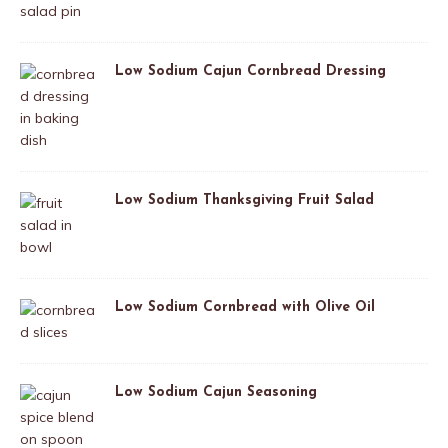
Low Sodium Cajun Cornbread Dressing
Low Sodium Thanksgiving Fruit Salad
Low Sodium Cornbread with Olive Oil
Low Sodium Cajun Seasoning