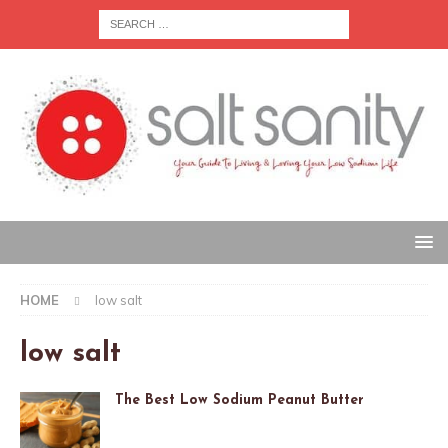
HOME
low salt
low salt
The Best Low Sodium Peanut Butter