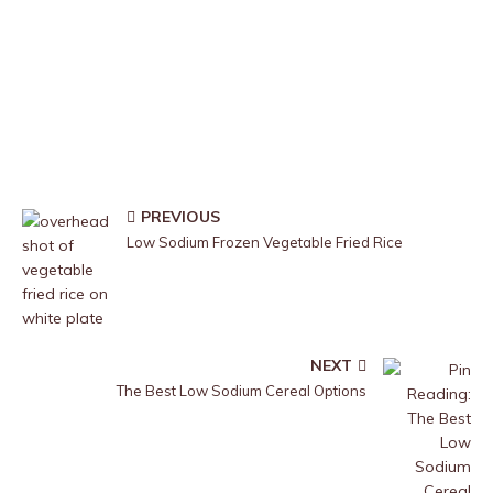
PREVIOUS
Low Sodium Frozen Vegetable Fried Rice
NEXT
The Best Low Sodium Cereal Options