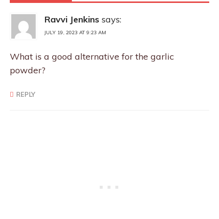
Ravvi Jenkins
says:
JULY 19, 2023 AT 9:23 AM
What is a good alternative for the garlic
powder?
REPLY