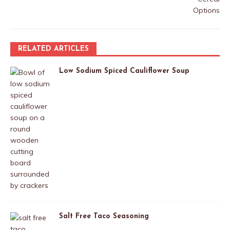
RELATED ARTICLES
Low Sodium Spiced Cauliflower Soup
Salt Free Taco Seasoning