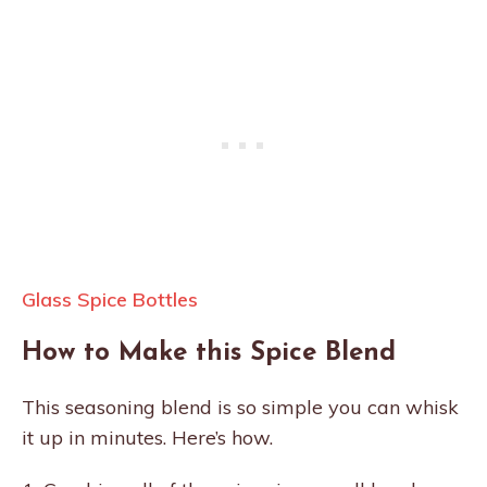
Glass Spice Bottles
How to Make this Spice Blend
This seasoning blend is so simple you can whisk
it up in minutes. Here’s how.