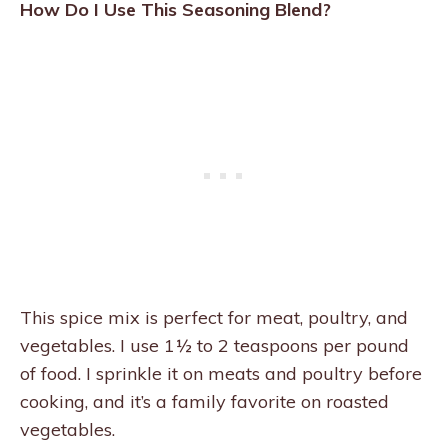
How Do I Use This Seasoning Blend?
This spice mix is perfect for meat, poultry, and
vegetables. I use 1½ to 2 teaspoons per pound
of food. I sprinkle it on meats and poultry before
cooking, and it’s a family favorite on roasted
vegetables.