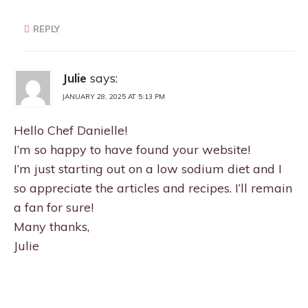
REPLY
Julie
says:
JANUARY 28, 2025 AT 5:13 PM
Hello Chef Danielle!
I’m so happy to have found your website!
I’m just starting out on a low sodium diet and I
so appreciate the articles and recipes. I’ll remain
a fan for sure!
Many thanks,
Julie