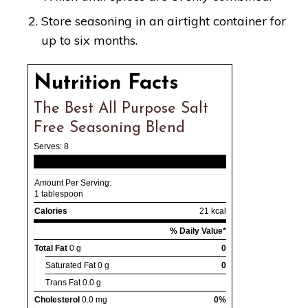
Store seasoning in an airtight container for
up to six months.
Nutrition Facts
The Best All Purpose Salt
Free Seasoning Blend
Serves:
8
Amount Per Serving:
1 tablespoon
Calories
21 kcal
% Daily Value*
Total Fat
0 g
0
Saturated Fat
0 g
0
Trans Fat
0.0 g
Cholesterol
0.0 mg
0%