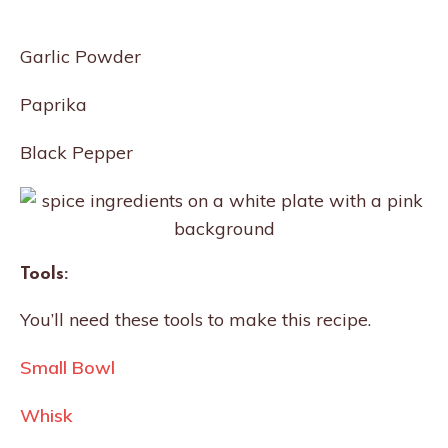
Garlic Powder
Paprika
Black Pepper
Tools:
You’ll need these tools to make this recipe.
Small Bowl
Whisk