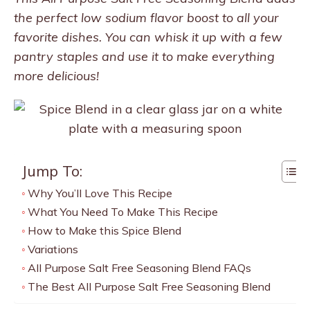
the perfect low sodium flavor boost to all your
favorite dishes. You can whisk it up with a few
pantry staples and use it to make everything
more delicious!
Jump To:
Why You’ll Love This Recipe
What You Need To Make This Recipe
How to Make this Spice Blend
Variations
All Purpose Salt Free Seasoning Blend FAQs
The Best All Purpose Salt Free Seasoning Blend