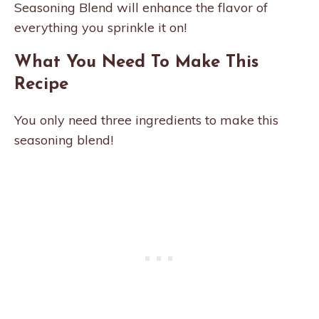
Seasoning Blend will enhance the flavor of
everything you sprinkle it on!
What You Need To Make This
Recipe
You only need three ingredients to make this
seasoning blend!