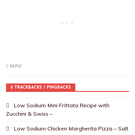
REPLY
11 TRACKBACKS / PINGBACKS
Low Sodium Mini Frittata Recipe with
Zucchini & Swiss –
Low Sodium Chicken Margherita Pizza – Salt