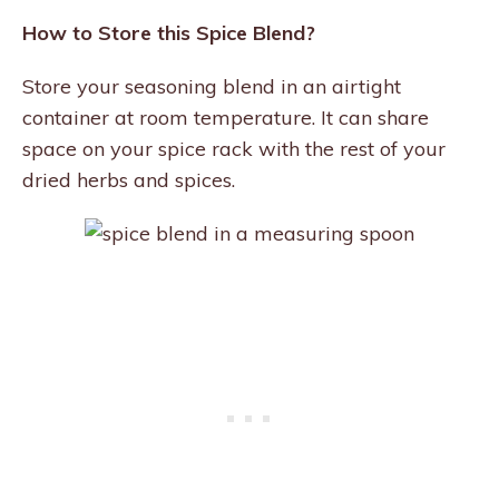
How to Store this Spice Blend?
Store your seasoning blend in an airtight
container at room temperature. It can share
space on your spice rack with the rest of your
dried herbs and spices.