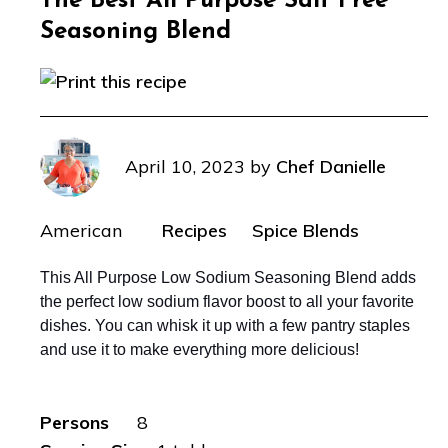
The Best All Purpose Salt Free
Seasoning Blend
April 10, 2023
by
Chef Danielle
American
Recipes
Spice Blends
This All Purpose Low Sodium Seasoning Blend adds
the perfect low sodium flavor boost to all your favorite
dishes. You can whisk it up with a few pantry staples
and use it to make everything more delicious!
Persons
8