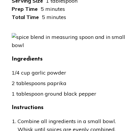
Serving Size
1 tablespoon
Prep Time
5 minutes
Total Time
5 minutes
Ingredients
1/4 cup garlic powder
2 tablespoons paprika
1 tablespoon ground black pepper
Instructions
Combine all ingredients in a small bowl.
Whisk until spices are evenly combined.