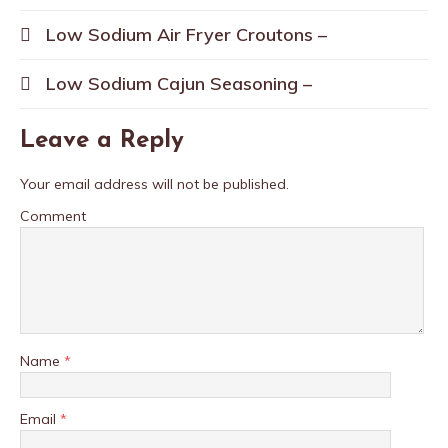
Low Sodium Air Fryer Croutons –
Low Sodium Cajun Seasoning –
Leave a Reply
Your email address will not be published.
Comment
Name
*
Email
*