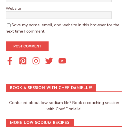
Website
Save my name, email, and website in this browser for the
next time I comment.
BOOK A SESSION WITH CHEF DANIELLE!
Confused about low sodium life? Book a coaching session
with Chef Danielle!
MORE LOW SODIUM RECIPES