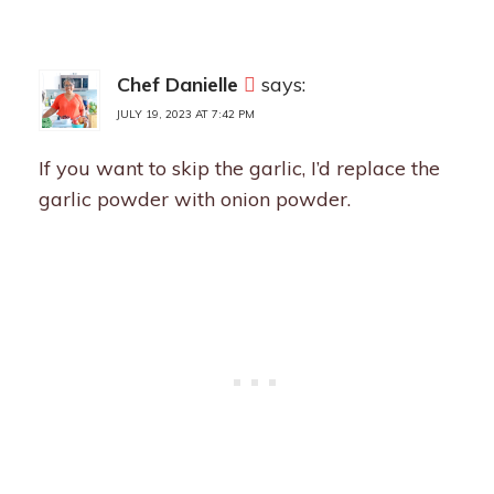
Chef Danielle
says:
JULY 19, 2023 AT 7:42 PM
If you want to skip the garlic, I’d replace the
garlic powder with onion powder.