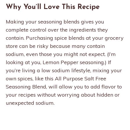
Why You’ll Love This Recipe
Making your seasoning blends gives you
complete control over the ingredients they
contain. Purchasing spice blends at your grocery
store can be risky because many contain
sodium, even those you might not expect. (I’m
looking at you, Lemon Pepper seasoning.) If
you’re living a low sodium lifestyle, mixing your
own spices, like this All Purpose Salt Free
Seasoning Blend, will allow you to add flavor to
your recipes without worrying about hidden or
unexpected sodium.