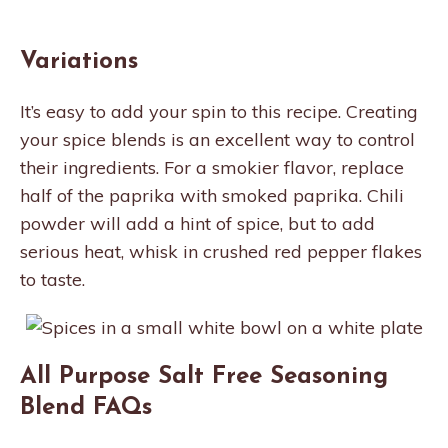
Variations
It’s easy to add your spin to this recipe. Creating
your spice blends is an excellent way to control
their ingredients. For a smokier flavor, replace
half of the paprika with smoked paprika. Chili
powder will add a hint of spice, but to add
serious heat, whisk in crushed red pepper flakes
to taste.
All Purpose Salt Free Seasoning
Blend FAQs