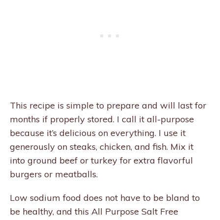
This recipe is simple to prepare and will last for
months if properly stored. I call it all-purpose
because it’s delicious on everything. I use it
generously on steaks, chicken, and fish. Mix it
into ground beef or turkey for extra flavorful
burgers or meatballs.
Low sodium food does not have to be bland to
be healthy, and this All Purpose Salt Free