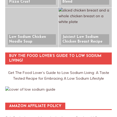
Pizza Crust
Blend
Low Sodium Chicken
Juiciest Low Sodium
Noodle Soup
Chicken Breast Recipe
BUY THE FOOD LOVER’S GUIDE TO LOW SODIUM
LIVING!
Get The Food Lover’s Guide to Low Sodium Living: A Taste
Tested Recipe for Embracing A Low Sodium Lifestyle
AMAZON AFFILIATE POLICY