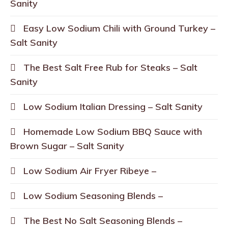
Sanity
Easy Low Sodium Chili with Ground Turkey –
Salt Sanity
The Best Salt Free Rub for Steaks – Salt
Sanity
Low Sodium Italian Dressing – Salt Sanity
Homemade Low Sodium BBQ Sauce with
Brown Sugar – Salt Sanity
Low Sodium Air Fryer Ribeye –
Low Sodium Seasoning Blends –
The Best No Salt Seasoning Blends –