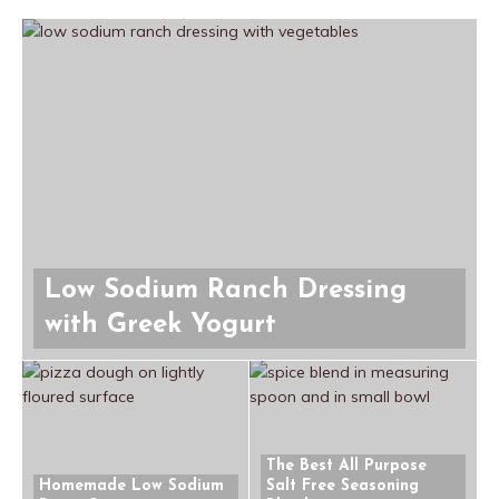
Low Sodium Ranch Dressing
with Greek Yogurt
The Best All Purpose
Homemade Low Sodium
Salt Free Seasoning