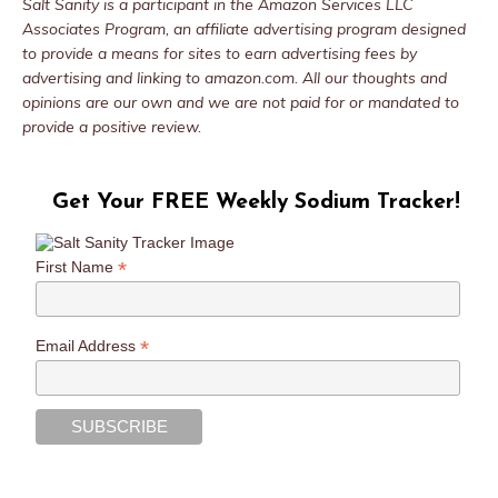
Salt Sanity is a participant in the Amazon Services LLC
Associates Program, an affiliate advertising program designed
to provide a means for sites to earn advertising fees by
advertising and linking to amazon.com. All our thoughts and
opinions are our own and we are not paid for or mandated to
provide a positive review.
Get Your FREE Weekly Sodium Tracker!
*
First Name
*
Email Address