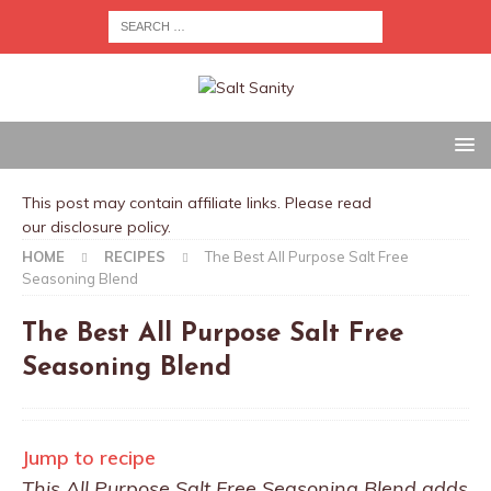
This post may contain affiliate links. Please read
our
disclosure policy
.
HOME
RECIPES
The Best All Purpose Salt Free
Seasoning Blend
The Best All Purpose Salt Free
Seasoning Blend
Jump to recipe
This All Purpose Salt Free Seasoning Blend adds