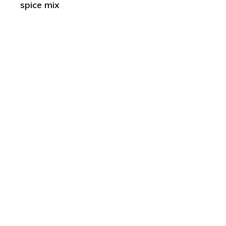
spice mix