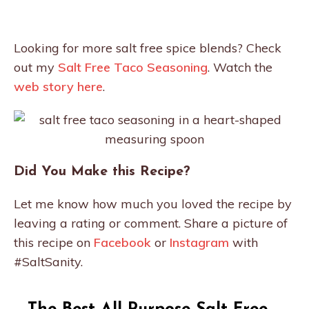
Looking for more salt free spice blends? Check
out my
Salt Free Taco Seasoning
. Watch the
web story here
.
Did You Make this Recipe?
Let me know how much you loved the recipe by
leaving a rating or comment. Share a picture of
this recipe on
Facebook
or
Instagram
with
#SaltSanity.