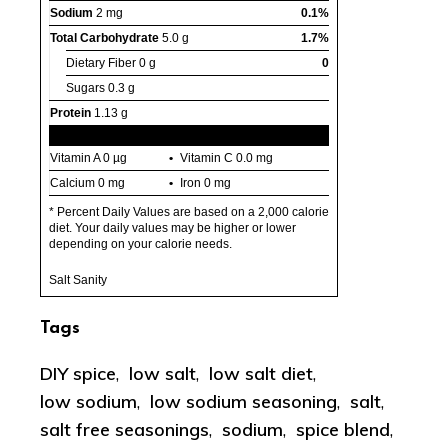
Sodium
2 mg
0.1%
Total Carbohydrate
5.0 g
1.7%
Dietary Fiber
0 g
0
Sugars
0.3 g
Protein
1.13 g
Vitamin A
0 µg
Vitamin C
0.0 mg
Calcium
0 mg
Iron
0 mg
* Percent Daily Values are based on a 2,000 calorie
diet. Your daily values may be higher or lower
depending on your calorie needs.
Salt Sanity
Tags
DIY spice
,
low salt
,
low salt diet
,
low sodium
,
low sodium seasoning
,
salt
,
salt free seasonings
,
sodium
,
spice blend
,