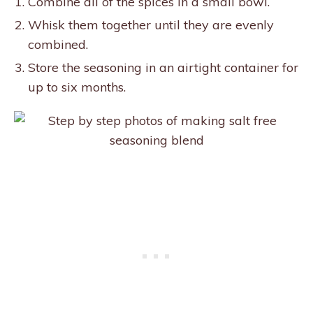
Combine all of the spices in a small bowl.
Whisk them together until they are evenly
combined.
Store the seasoning in an airtight container for
up to six months.