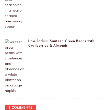
Low Sodium Sautéed Green Beans with
Cranberries & Almonds
3 COMMENTS