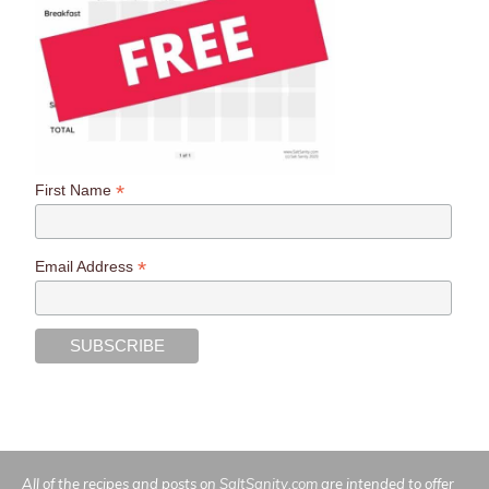
*
First Name
*
Email Address
All of the recipes and posts on
SaltSanity.com
are intended to offer