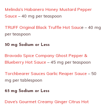
Melinda’s Habanero Honey Mustard Pepper
Sauce
– 40 mg per teaspoon
TRUFF Original Black Truffle Hot Sauc
e – 40 mg
per teaspoon
50 mg Sodium or Less
Bravado Spice Company Ghost Pepper &
Blueberry Hot Sauce
– 45 mg per teaspoon
Torchbearer Sauces Garlic Reaper Sauce
– 50
mg per tablespoon
65 mg Sodium or Less
Dave’s Gourmet Creamy Ginger Citrus Hot