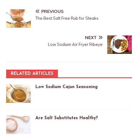
PREVIOUS
The Best Salt Free Rub for Steaks
NEXT
Low Sodium Air Fryer Ribeye
RELATED ARTICLES
Low Sodium Cajun Seasoning
Are Salt Substitutes Healthy?