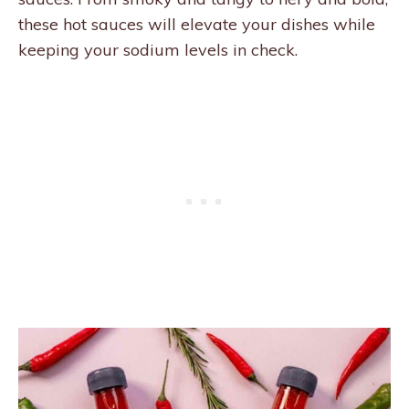
these hot sauces will elevate your dishes while
keeping your sodium levels in check.