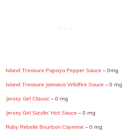
Island Treasure Papaya Pepper Sauce
– 0mg
Island Treasure Jamaica Wildfire Sauce
– 0 mg
Jersey Girl Classic
– 0 mg
Jersey Girl Sizzlin’ Hot Sauce
– 0 mg
Ruby Rebelle Bourbon Cayenne
– 0 mg