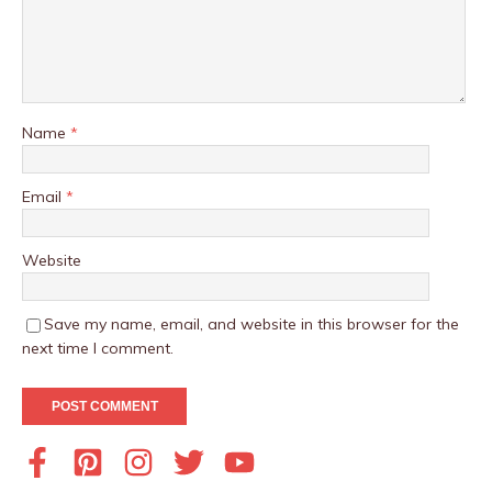
Name
*
Email
*
Website
Save my name, email, and website in this browser for the
next time I comment.