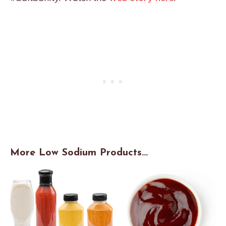
More Low Sodium Products…