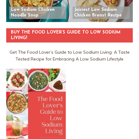
Low Sodium Chicken
Juiciest Low Sodium
Noodle Soup
Chicken Breast Recipe
BUY THE FOOD LOVER’S GUIDE TO LOW SODIUM
LIVING!
Get The Food Lover’s Guide to Low Sodium Living: A Taste
Tested Recipe for Embracing A Low Sodium Lifestyle