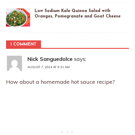
Low Sodium Kale Quinoa Salad with
Oranges, Pomegranate and Goat Cheese
1 COMMENT
Nick Sanguedolce
says:
AUGUST 7, 2024 AT 9:31 AM
How about a homemade hot sauce recipe?