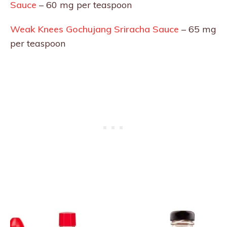
Sauce
– 60 mg per teaspoon
Weak Knees Gochujang Sriracha Sauce
– 65 mg
per teaspoon