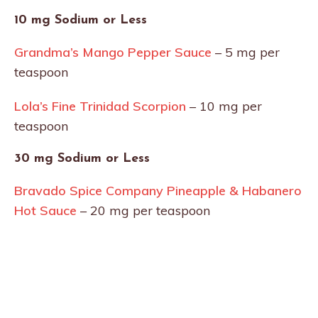
10 mg Sodium or Less
Grandma’s Mango Pepper Sauce
– 5 mg per
teaspoon
Lola’s Fine Trinidad Scorpion
– 10 mg per
teaspoon
30 mg Sodium or Less
Bravado Spice Company Pineapple & Habanero
Hot Sauce
– 20 mg per teaspoon