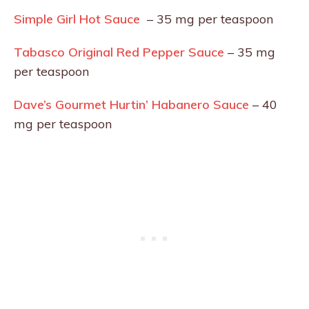
Simple Girl Hot Sauce
– 35 mg per teaspoon
Tabasco Original Red Pepper Sauce
– 35 mg
per teaspoon
Dave’s Gourmet Hurtin’ Habanero Sauce
– 40
mg per teaspoon