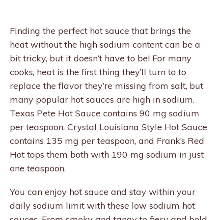
Finding the perfect hot sauce that brings the
heat without the high sodium content can be a
bit tricky, but it doesn’t have to be! For many
cooks, heat is the first thing they’ll turn to to
replace the flavor they’re missing from salt, but
many popular hot sauces are high in sodium.
Texas Pete Hot Sauce contains 90 mg sodium
per teaspoon. Crystal Louisiana Style Hot Sauce
contains 135 mg per teaspoon, and Frank’s Red
Hot tops them both with 190 mg sodium in just
one teaspoon.
You can enjoy hot sauce and stay within your
daily sodium limit with these low sodium hot
sauces. From smoky and tangy to fiery and bold,