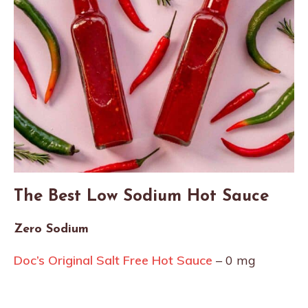
The Best Low Sodium Hot Sauce
Zero Sodium
Doc’s Original Salt Free Hot Sauce
– 0 mg