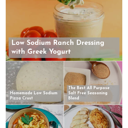
Low Sodium Ranch Dressing
with Greek Yogurt
The Best All Purpose
Homemade Low Sodium
Salt Free Seasoning
Pizza Crust
Blend