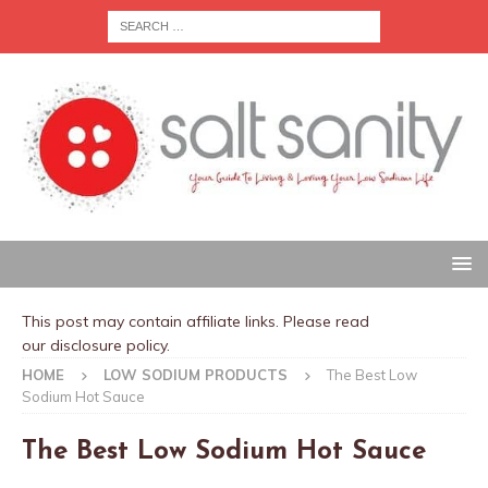
This post may contain affiliate links. Please read
our
disclosure policy
.
HOME
LOW SODIUM PRODUCTS
The Best Low
Sodium Hot Sauce
The Best Low Sodium Hot Sauce