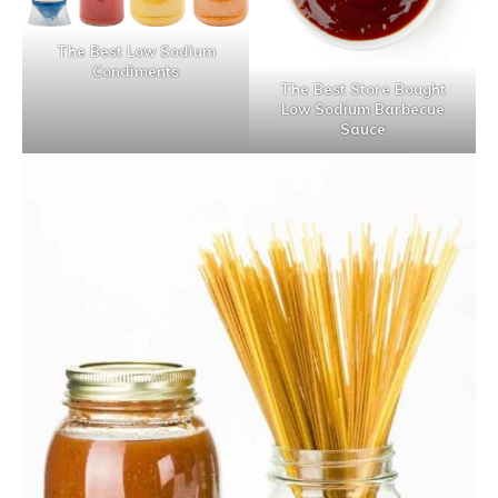
The Best Low Sodium
Condiments
The Best Store Bought
Low Sodium Barbecue
Sauce