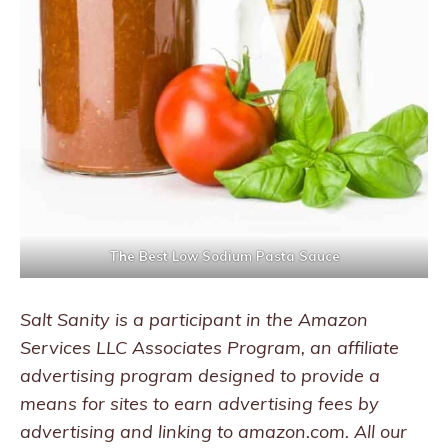
The Best Low Sodium Pasta Sauce
Salt Sanity is a participant in the Amazon
Services LLC Associates Program, an affiliate
advertising program designed to provide a
means for sites to earn advertising fees by
advertising and linking to amazon.com. All our