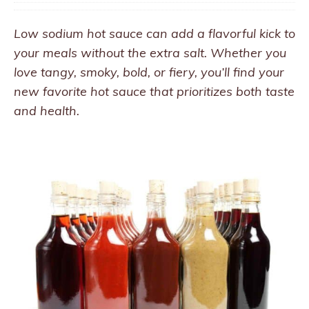
Low sodium hot sauce can add a flavorful kick to
your meals without the extra salt. Whether you
love tangy, smoky, bold, or fiery, you’ll find your
new favorite hot sauce that prioritizes both taste
and health.