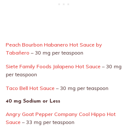
Peach Bourbon Habanero Hot Sauce by
Tabañero
– 30 mg per teaspoon
Siete Family Foods Jalapeno Hot Sauce
– 30 mg
per teaspoon
Taco Bell Hot Sauce
– 30 mg per teaspoon
40 mg Sodium or Less
Angry Goat Pepper Company Cool Hippo Hot
Sauce
– 33 mg per teaspoon