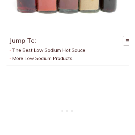
Jump To:
The Best Low Sodium Hot Sauce
More Low Sodium Products…