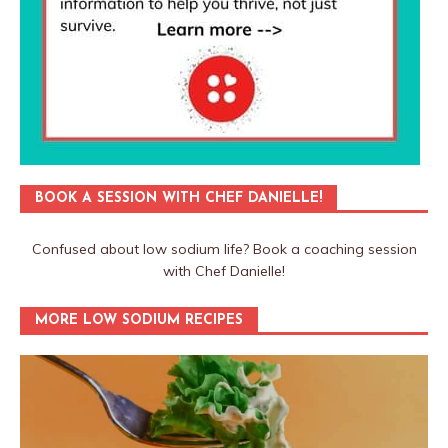
BOOK A SESSION WITH CHEF DANIELLE!
Confused about low sodium life? Book a coaching session
with Chef Danielle!
MORE LOW SODIUM RECIPES