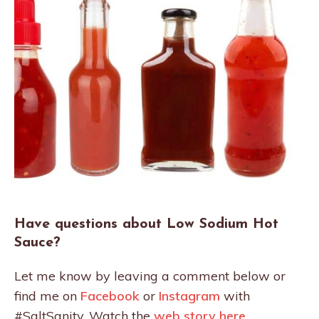
Have questions about Low Sodium Hot
Sauce?
Let me know by leaving a comment below or
find me on
Facebook
or
Instagram
with
#SaltSanity. Watch the
web story here
.