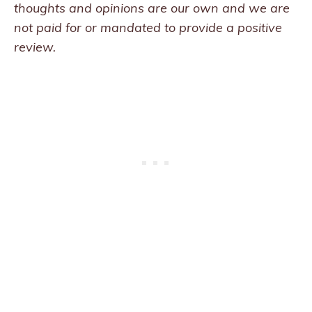
thoughts and opinions are our own and we are
not paid for or mandated to provide a positive
review.