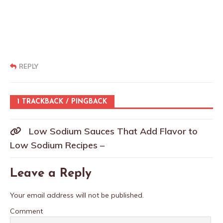
REPLY
1 TRACKBACK / PINGBACK
Low Sodium Sauces That Add Flavor to
Low Sodium Recipes –
Leave a Reply
Your email address will not be published.
Comment