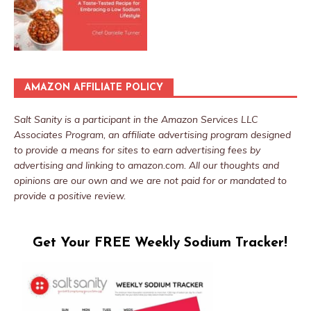
AMAZON AFFILIATE POLICY
Salt Sanity is a participant in the Amazon Services LLC
Associates Program, an affiliate advertising program designed
to provide a means for sites to earn advertising fees by
advertising and linking to amazon.com. All our thoughts and
opinions are our own and we are not paid for or mandated to
provide a positive review.
Get Your FREE Weekly Sodium Tracker!