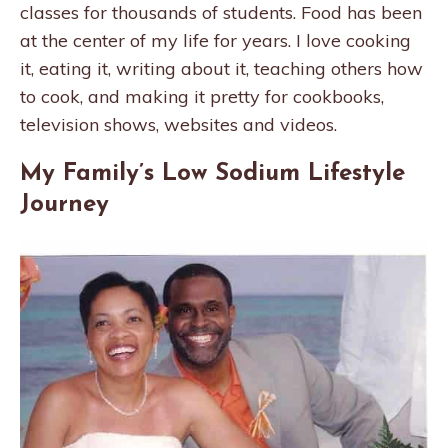
classes for thousands of students. Food has been
at the center of my life for years. I love cooking
it, eating it, writing about it, teaching others how
to cook, and making it pretty for cookbooks,
television shows, websites and videos.
My Family’s Low Sodium Lifestyle
Journey