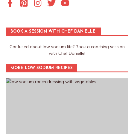
BOOK A SESSION WITH CHEF DANIELLE!
Confused about low sodium life? Book a coaching session
with Chef Danielle!
MORE LOW SODIUM RECIPES