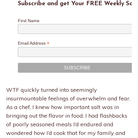
Subscribe and get Your FREE Weekly Sodi
First Name
*
Email Address
WTF quickly turned into seemingly
insurmountable feelings of overwhelm and fear.
As a chef, I knew how important salt was in
bringing out the flavor in food. I had flashbacks
of poorly seasoned meals I’d endured and
wondered how I’d cook that for my family and