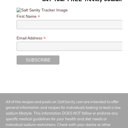
*
First Name
*
Email Address
All of the recipes and posts on
SaltSanity.com
are intended to offer
general information and recipes for individuals looking to lead a low
sodium lifestyle. This information DOES NOT follow or endorse any
specific medical guidelines for your health and diet needs or
individual sodium restrictions. Check with your doctor or other