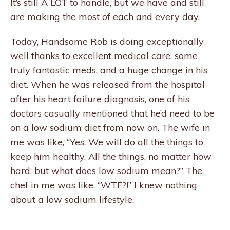
It’s still A LOT to handle, but we have and still
are making the most of each and every day.
Today, Handsome Rob is doing exceptionally
well thanks to excellent medical care, some
truly fantastic meds, and a huge change in his
diet. When he was released from the hospital
after his heart failure diagnosis, one of his
doctors casually mentioned that he’d need to be
on a low sodium diet from now on. The wife in
me was like, “Yes. We will do all the things to
keep him healthy. All the things, no matter how
hard, but what does low sodium mean?” The
chef in me was like, “WTF?!” I knew nothing
about a low sodium lifestyle.