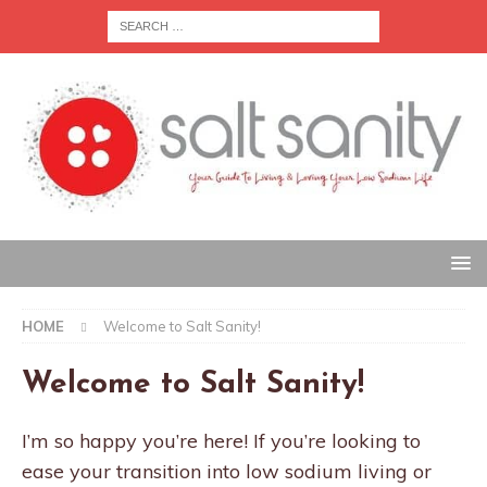
HOME
Welcome to Salt Sanity!
Welcome to Salt Sanity!
I’m so happy you’re here! If you’re looking to
ease your transition into low sodium living or