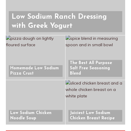
Low Sodium Ranch Dressing
with Greek Yogurt
The Best All Purpose
Homemade Low Sodium
Salt Free Seasoning
Pizza Crust
Blend
Low Sodium Chicken
Juiciest Low Sodium
Noodle Soup
Chicken Breast Recipe