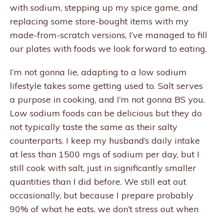
with sodium, stepping up my spice game, and
replacing some store-bought items with my
made-from-scratch versions, I’ve managed to fill
our plates with foods we look forward to eating.
I’m not gonna lie, adapting to a low sodium
lifestyle takes some getting used to. Salt serves
a purpose in cooking, and I’m not gonna BS you.
Low sodium foods can be delicious but they do
not typically taste the same as their salty
counterparts. I keep my husband’s daily intake
at less than 1500 mgs of sodium per day, but I
still cook with salt, just in significantly smaller
quantities than I did before. We still eat out
occasionally, but because I prepare probably
90% of what he eats, we don’t stress out when