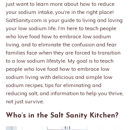
just want to learn more about how to reduce
your sodium intake, you’re in the right place!
SaltSanity.com is your guide to living and loving
your low sodium life. I’m here to teach people
who love food how to embrace low sodium
living, and to eliminate the confusion and fear
families face when they are forced to transition
to a low sodium lifestyle. My goal is to teach
people who love food how to embrace low
sodium living with delicious and simple low
sodium recipes, tips for eliminating and
reducing salt, and information to help you thrive,
not just survive.
Who’s in the Salt Sanity Kitchen?