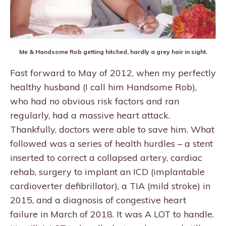
Me & Handsome Rob getting hitched, hardly a grey hair in sight.
Fast forward to May of 2012, when my perfectly
healthy husband (I call him Handsome Rob),
who had no obvious risk factors and ran
regularly, had a massive heart attack.
Thankfully, doctors were able to save him. What
followed was a series of health hurdles – a stent
inserted to correct a collapsed artery, cardiac
rehab, surgery to implant an ICD (implantable
cardioverter defibrillator), a TIA (mild stroke) in
2015, and a diagnosis of congestive heart
failure in March of 2018. It was A LOT to handle.