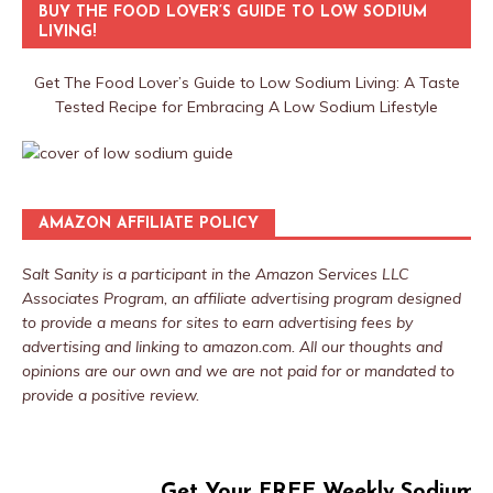
BUY THE FOOD LOVER’S GUIDE TO LOW SODIUM
LIVING!
Get The Food Lover’s Guide to Low Sodium Living: A Taste
Tested Recipe for Embracing A Low Sodium Lifestyle
AMAZON AFFILIATE POLICY
Salt Sanity is a participant in the Amazon Services LLC
Associates Program, an affiliate advertising program designed
to provide a means for sites to earn advertising fees by
advertising and linking to amazon.com. All our thoughts and
opinions are our own and we are not paid for or mandated to
provide a positive review.
Get Your FREE Weekly Sodium T