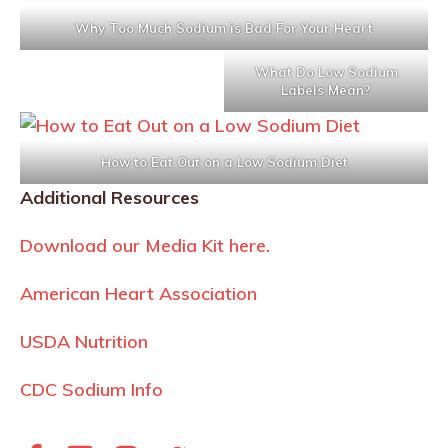
Why Too Much Sodium is Bad For Your Heart
What Do Low Sodium
Labels Mean?
How to Eat Out on a Low Sodium Diet
Additional Resources
Download our Media Kit here.
American Heart Association
USDA Nutrition
CDC Sodium Info