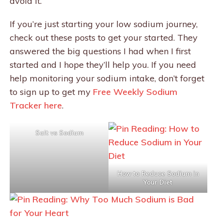
avoid it.
If you’re just starting your low sodium journey,
check out these posts to get your started. They
answered the big questions I had when I first
started and I hope they’ll help you. If you need
help monitoring your sodium intake, don’t forget
to sign up to get my
Free Weekly Sodium
Tracker here
.
Salt vs Sodium
How to Reduce Sodium in
Your Diet