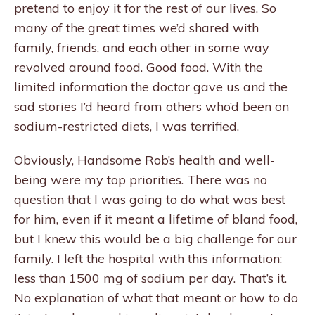
pretend to enjoy it for the rest of our lives. So
many of the great times we’d shared with
family, friends, and each other in some way
revolved around food. Good food. With the
limited information the doctor gave us and the
sad stories I’d heard from others who’d been on
sodium-restricted diets, I was terrified.
Obviously, Handsome Rob’s health and well-
being were my top priorities. There was no
question that I was going to do what was best
for him, even if it meant a lifetime of bland food,
but I knew this would be a big challenge for our
family. I left the hospital with this information:
less than 1500 mg of sodium per day. That’s it.
No explanation of what that meant or how to do