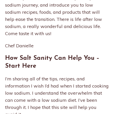
sodium journey, and introduce you to low
sodium recipes, foods, and products that will
help ease the transition. There is life after low
sodium, a really wonderful and delicious life.
Come taste it with us!
Chef Danielle
How Salt Sanity Can Help You –
Start Here
I’m sharing all of the tips, recipes, and
information I wish I’d had when I started cooking
low sodium. I understand the overwhelm that
can come with a low sodium diet. I’ve been
through it. I hope that this site will help you