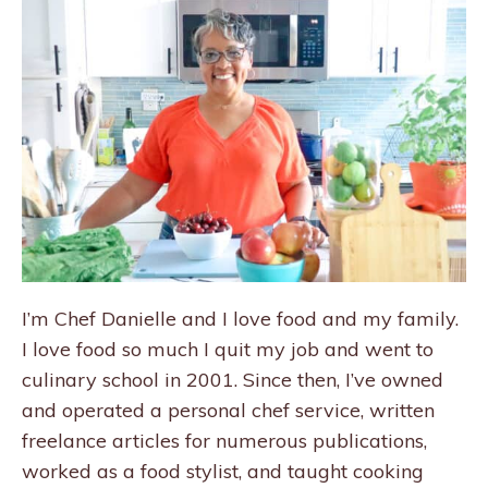
I’m Chef Danielle and I love food and my family.
I love food so much I quit my job and went to
culinary school in 2001. Since then, I’ve owned
and operated a personal chef service, written
freelance articles for numerous publications,
worked as a food stylist, and taught cooking