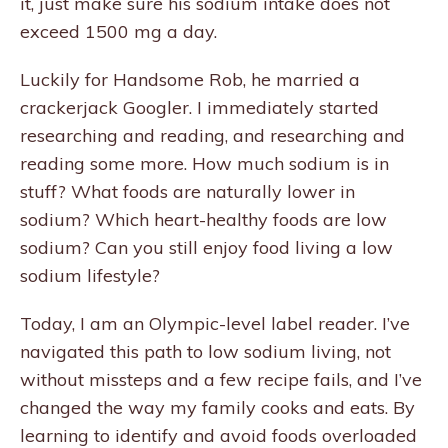
it, just make sure his sodium intake does not
exceed 1500 mg a day.
Luckily for Handsome Rob, he married a
crackerjack Googler. I immediately started
researching and reading, and researching and
reading some more. How much sodium is in
stuff? What foods are naturally lower in
sodium? Which heart-healthy foods are low
sodium? Can you still enjoy food living a low
sodium lifestyle?
Today, I am an Olympic-level label reader. I’ve
navigated this path to low sodium living, not
without missteps and a few recipe fails, and I’ve
changed the way my family cooks and eats. By
learning to identify and avoid foods overloaded