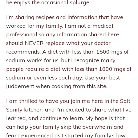
he enjoys the occasional splurge.
I’m sharing recipes and information that have
worked for my family. I am not a medical
professional so any information shared here
should NEVER replace what your doctor
recommends. A diet with less than 1500 mgs of
sodium works for us, but I recognize many
people require a diet with less than 1000 mgs of
sodium or even less each day. Use your best
judgement when cooking from this site.
I am thrilled to have you join me here in the Salt
Sanity kitchen, and I’m excited to share what I’ve
learned, and continue to learn. My hope is that I
can help your family skip the overwhelm and
fear I experienced as I started my family’s low