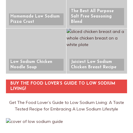
The Best All Purpose
Homemade Low Sodium
Salt Free Seasoning
Pizza Crust
Blend
Low Sodium Chicken
Juiciest Low Sodium
Noodle Soup
Chicken Breast Recipe
BUY THE FOOD LOVER’S GUIDE TO LOW SODIUM
LIVING!
Get The Food Lover’s Guide to Low Sodium Living: A Taste
Tested Recipe for Embracing A Low Sodium Lifestyle