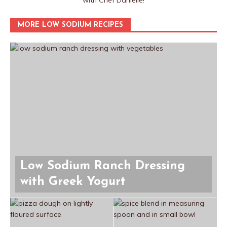
with Chef Danielle!
MORE LOW SODIUM RECIPES
Low Sodium Ranch Dressing
with Greek Yogurt