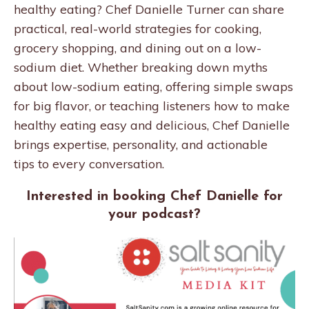
healthy eating? Chef Danielle Turner can share
practical, real-world strategies for cooking,
grocery shopping, and dining out on a low-
sodium diet. Whether breaking down myths
about low-sodium eating, offering simple swaps
for big flavor, or teaching listeners how to make
healthy eating easy and delicious, Chef Danielle
brings expertise, personality, and actionable
tips to every conversation.
Interested in booking Chef Danielle for
your podcast?