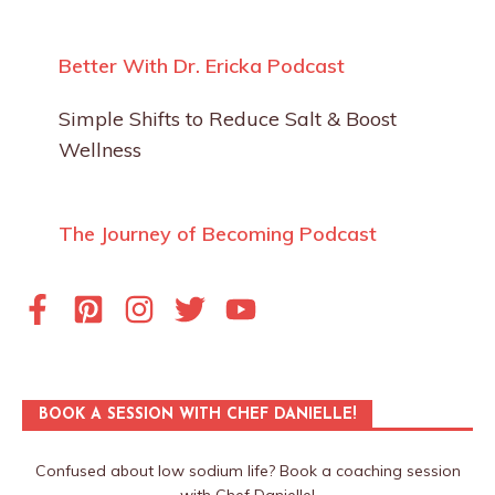
Better With Dr. Ericka Podcast
Simple Shifts to Reduce Salt & Boost
Wellness
The Journey of Becoming Podcast
BOOK A SESSION WITH CHEF DANIELLE!
Confused about low sodium life? Book a coaching session