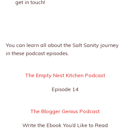
get in touch!
You can learn all about the Salt Sanity journey
in these podcast episodes.
The Empty Nest Kitchen Podcast
Episode 14
The Blogger Genius Podcast
Write the Ebook You’d Like to Read