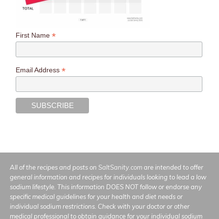
*
First Name
*
Email Address
All of the recipes and posts on
SaltSanity.com
are intended to offer
general information and recipes for individuals looking to lead a low
sodium lifestyle. This information DOES NOT follow or endorse any
specific medical guidelines for your health and diet needs or
individual sodium restrictions. Check with your doctor or other
medical professional to obtain guidance for your individual sodium