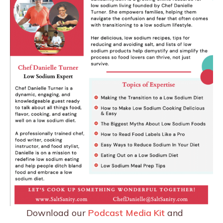
Download our
Podcast Media Kit
and