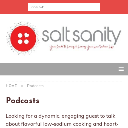
HOME
Podcasts
Podcasts
Looking for a dynamic, engaging guest to talk
about flavorful low-sodium cooking and heart-