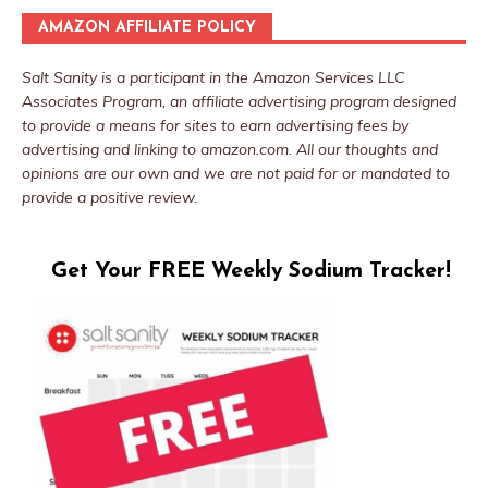
AMAZON AFFILIATE POLICY
Salt Sanity is a participant in the Amazon Services LLC
Associates Program, an affiliate advertising program designed
to provide a means for sites to earn advertising fees by
advertising and linking to amazon.com. All our thoughts and
opinions are our own and we are not paid for or mandated to
provide a positive review.
Get Your FREE Weekly Sodium Tracker!