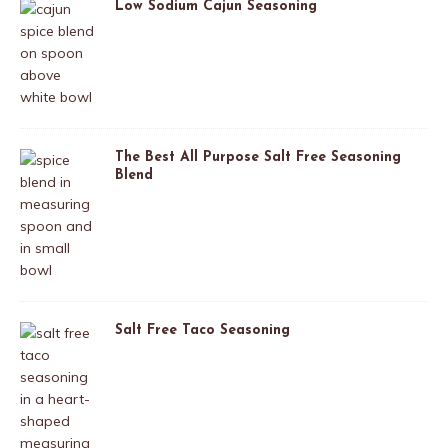
Low Sodium Cajun Seasoning
The Best All Purpose Salt Free Seasoning
Blend
Salt Free Taco Seasoning