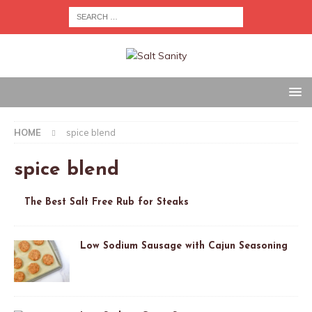
HOME
spice blend
spice blend
The Best Salt Free Rub for Steaks
Low Sodium Sausage with Cajun Seasoning