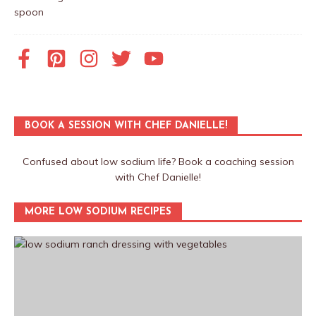
BOOK A SESSION WITH CHEF DANIELLE!
Confused about low sodium life? Book a coaching session
with Chef Danielle!
MORE LOW SODIUM RECIPES