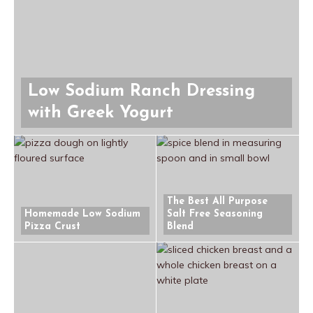
Low Sodium Ranch Dressing
with Greek Yogurt
The Best All Purpose
Homemade Low Sodium
Salt Free Seasoning
Pizza Crust
Blend