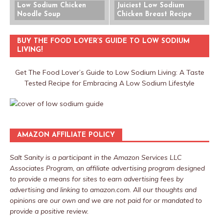
Low Sodium Chicken
Juiciest Low Sodium
Noodle Soup
Chicken Breast Recipe
BUY THE FOOD LOVER’S GUIDE TO LOW SODIUM
LIVING!
Get The Food Lover’s Guide to Low Sodium Living: A Taste
Tested Recipe for Embracing A Low Sodium Lifestyle
AMAZON AFFILIATE POLICY
Salt Sanity is a participant in the Amazon Services LLC
Associates Program, an affiliate advertising program designed
to provide a means for sites to earn advertising fees by
advertising and linking to amazon.com. All our thoughts and
opinions are our own and we are not paid for or mandated to
provide a positive review.