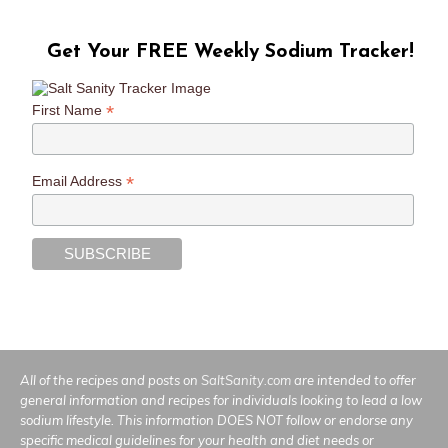
Get Your FREE Weekly Sodium Tracker!
*
First Name
*
Email Address
All of the recipes and posts on
SaltSanity.com
are intended to offer
general information and recipes for individuals looking to lead a low
sodium lifestyle. This information DOES NOT follow or endorse any
specific medical guidelines for your health and diet needs or