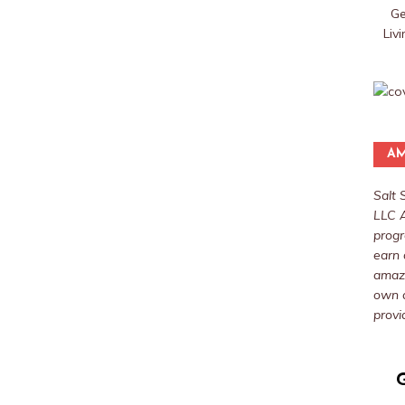
Ge
Liv
AM
Salt 
LLC A
progr
earn 
amazo
own a
provi