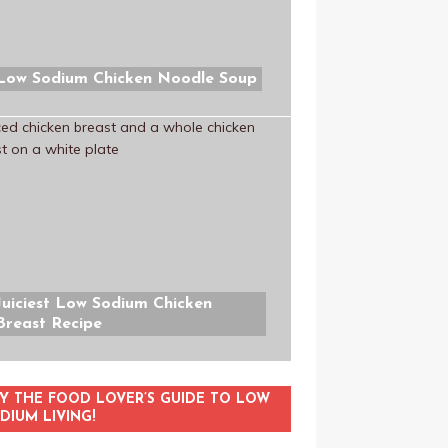
Low Sodium Chicken Noodle Soup
Juiciest Low Sodium Chicken
Breast Recipe
Y THE FOOD LOVER’S GUIDE TO LOW
DIUM LIVING!