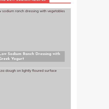
Low Sodium Ranch Dressing with
Greek Yogurt