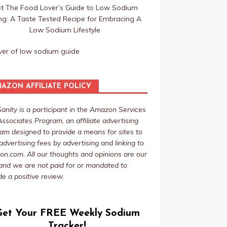
t The Food Lover’s Guide to Low Sodium
ing: A Taste Tested Recipe for Embracing A
Low Sodium Lifestyle
AZON AFFILIATE POLICY
Sanity is a participant in the Amazon Services
ssociates Program, an affiliate advertising
am designed to provide a means for sites to
advertising fees by advertising and linking to
n.com. All our thoughts and opinions are our
nd we are not paid for or mandated to
de a positive review.
Get Your FREE Weekly Sodium
Tracker!