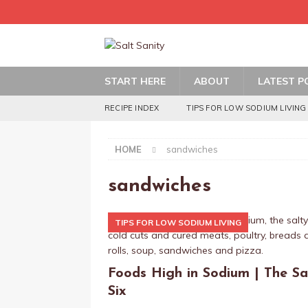
START HERE
ABOUT
LATEST P
RECIPE INDEX
TIPS FOR LOW SODIUM LIVING
HOME
sandwiches
sandwiches
TIPS FOR LOW SODIUM LIVING
Foods High in Sodium | The Sa
Six