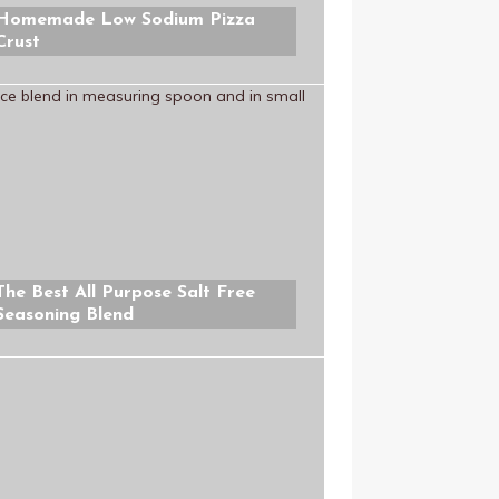
Homemade Low Sodium Pizza
Crust
The Best All Purpose Salt Free
Seasoning Blend