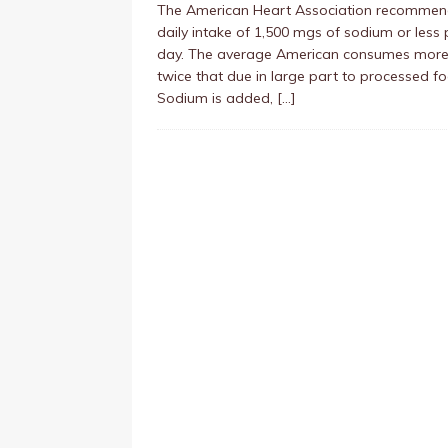
The American Heart Association recommen
daily intake of 1,500 mgs of sodium or less 
day. The average American consumes more
twice that due in large part to processed f
Sodium is added,
[…]