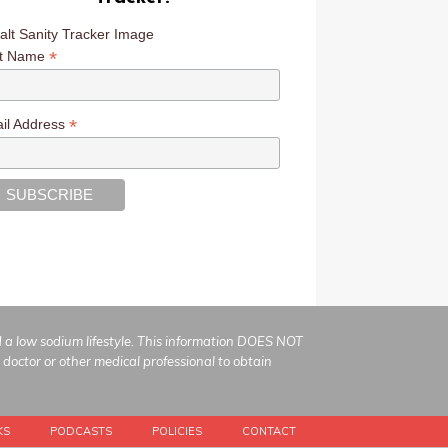
*
st Name
*
il Address
ad a low sodium lifestyle. This information DOES NOT
 doctor or other medical professional to obtain
KS
PODCASTS
POLICIES
CONTACT