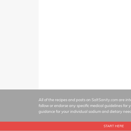
All of the recipes and posts on
SaltSanity.com
are int
follow or endorse any specific medical guidelines for 
guidance for your individual sodium and dietary nee
START HERE