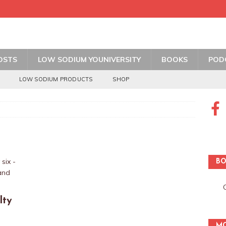
OSTS
LOW SODIUM YOUNIVERSITY
BOOKS
POD
LOW SODIUM PRODUCTS
SHOP
BO
lty
MO