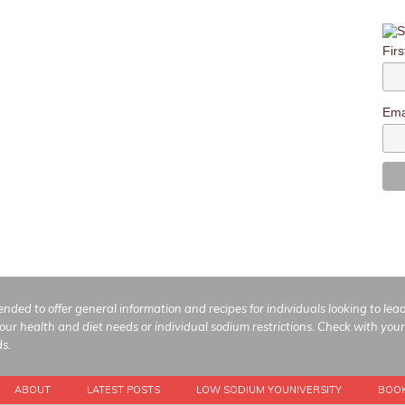
Fir
Ema
ended to offer general information and recipes for individuals looking to le
your health and diet needs or individual sodium restrictions. Check with your
ds.
ABOUT
LATEST POSTS
LOW SODIUM YOUNIVERSITY
BOO