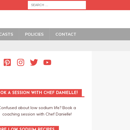
CASTS
POLICIES
CONTACT
OK A SESSION WITH CHEF DANIELLE!
Confused about low sodium life? Book a
coaching session with Chef Danielle!
RE LOW SODIUM RECIPES