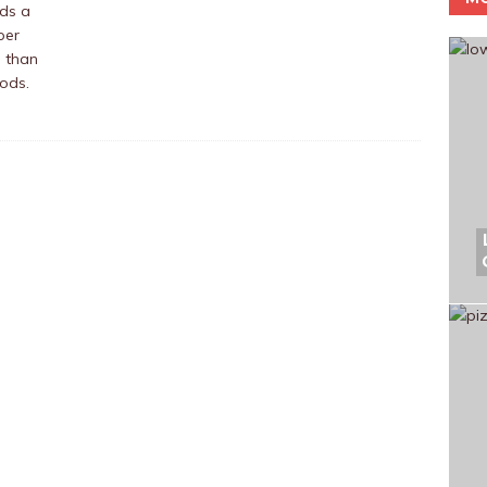
ds a
per
 than
oods.