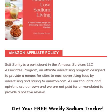
AMAZON AFFILIATE POLICY
Salt Sanity is a participant in the Amazon Services LLC
Associates Program, an affiliate advertising program designed
to provide a means for sites to earn advertising fees by
advertising and linking to amazon.com. All our thoughts and
opinions are our own and we are not paid for or mandated to
provide a positive review.
Get Your FREE Weekly Sodium Tracker!