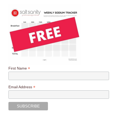
*
First Name
*
Email Address