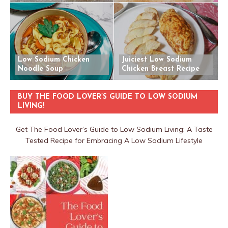
Low Sodium Chicken
Juiciest Low Sodium
Noodle Soup
Chicken Breast Recipe
BUY THE FOOD LOVER’S GUIDE TO LOW SODIUM
LIVING!
Get The Food Lover’s Guide to Low Sodium Living: A Taste
Tested Recipe for Embracing A Low Sodium Lifestyle