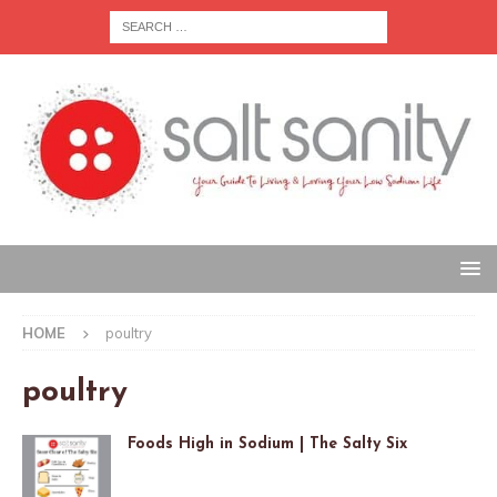
HOME
poultry
poultry
Foods High in Sodium | The Salty Six