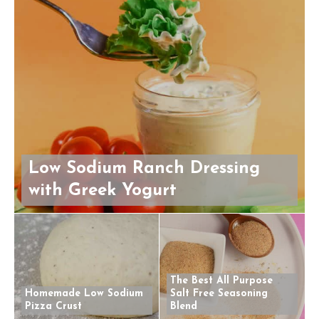
Low Sodium Ranch Dressing
with Greek Yogurt
The Best All Purpose
Homemade Low Sodium
Salt Free Seasoning
Pizza Crust
Blend