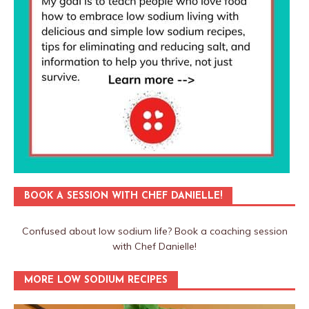
BOOK A SESSION WITH CHEF DANIELLE!
Confused about low sodium life? Book a coaching session
with Chef Danielle!
MORE LOW SODIUM RECIPES