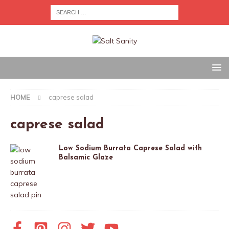
HOME
caprese salad
caprese salad
Low Sodium Burrata Caprese Salad with
Balsamic Glaze