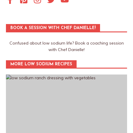
BOOK A SESSION WITH CHEF DANIELLE!
Confused about low sodium life? Book a coaching session
with Chef Danielle!
MORE LOW SODIUM RECIPES