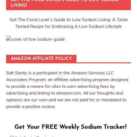
BUY THE FOOD LOVER’S GUIDE TO LOW SODIUM
LIVING!
Get The Food Lover’s Guide to Low Sodium Living: A Taste
Tested Recipe for Embracing A Low Sodium Lifestyle
AMAZON AFFILIATE POLICY
Salt Sanity is a participant in the Amazon Services LLC
Associates Program, an affiliate advertising program designed
to provide a means for sites to earn advertising fees by
advertising and linking to amazon.com. All our thoughts and
opinions are our own and we are not paid for or mandated to
provide a positive review.
Get Your FREE Weekly Sodium Tracker!