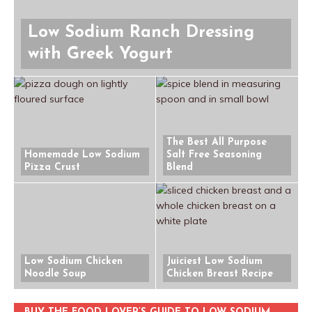
Low Sodium Ranch Dressing
with Greek Yogurt
The Best All Purpose
Homemade Low Sodium
Salt Free Seasoning
Pizza Crust
Blend
Low Sodium Chicken
Juiciest Low Sodium
Noodle Soup
Chicken Breast Recipe