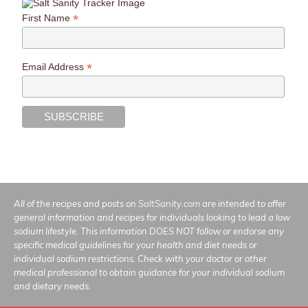
*
First Name
*
Email Address
All of the recipes and posts on
SaltSanity.com
are intended to offer
general information and recipes for individuals looking to lead a low
sodium lifestyle. This information DOES NOT follow or endorse any
specific medical guidelines for your health and diet needs or
individual sodium restrictions. Check with your doctor or other
medical professional to obtain guidance for your individual sodium
and dietary needs.