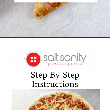
Opening
https://saltsanity.com/low-sodium-pizza-with-italian-sausage-peppers/
Step By Step
Instructions