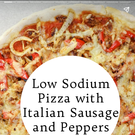
Low Sodium
Pizza with
Italian Sausage
and Peppers