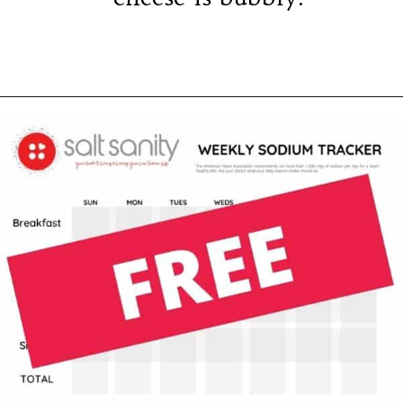
Opening
https://saltsanity.com/low-sodium-pizza-with-italian-sausage-peppers/