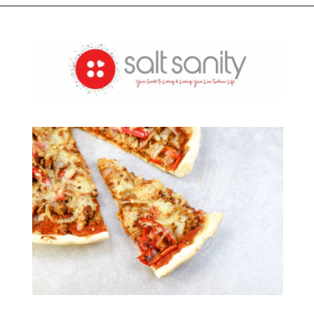
Opening
https://saltsanity.com/weekly-sodium-tracker/