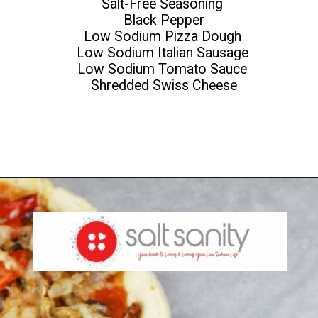
Salt-Free Seasoning
Black Pepper
Low Sodium Pizza Dough
Low Sodium Italian Sausage
Low Sodium Tomato Sauce
Shredded Swiss Cheese
Opening
https://saltsanity.com/low-sodium-pizza-with-italian-sausage-peppers/