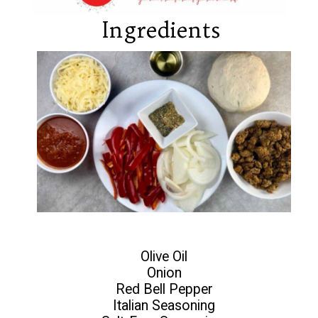
Ingredients
Olive Oil
Onion
Red Bell Pepper
Italian Seasoning