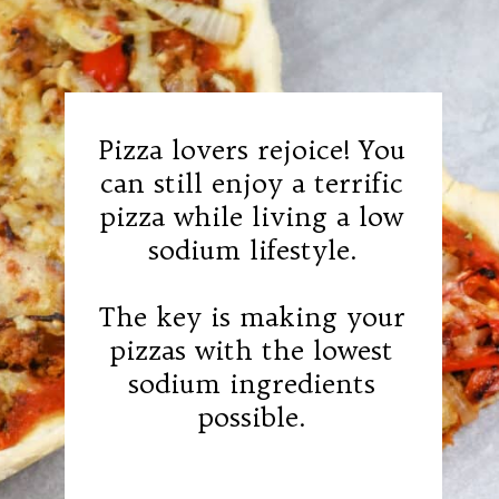
Pizza lovers rejoice! You
can still enjoy a terrific
pizza while living a low
sodium lifestyle.
The key is making your
pizzas with the lowest
sodium ingredients
possible.