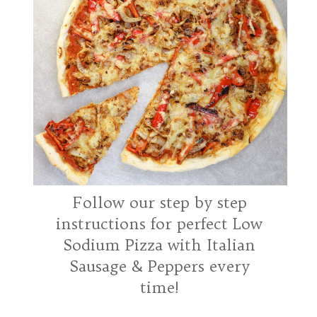
01
Use fresh ingredients -
Follow our step by step
especially yeast
instructions for perfect Low
Sodium Pizza with Italian
Sausage & Peppers every
time!