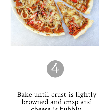
4
Bake until crust is lightly
browned and crisp and
cheese is bubbly.