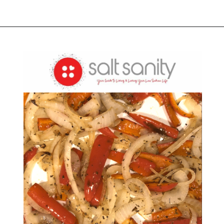
Opening
https://saltsanity.com/low-sodium-pizza-with-italian-sausage-peppers/