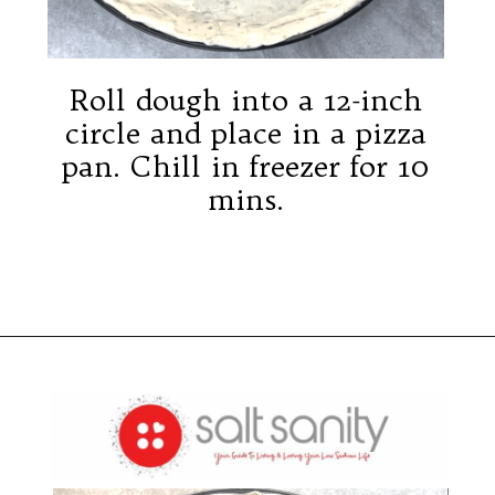
2
Roll dough into a 12-inch
circle and place in a pizza
pan. Chill in freezer for 10
mins.
Opening
https://saltsanity.com/low-sodium-pizza-with-italian-sausage-peppers/