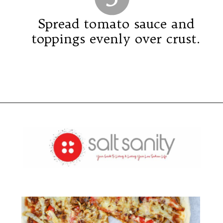
Spread tomato sauce and
toppings evenly over crust.
Opening
https://saltsanity.com/low-sodium-pizza-with-italian-sausage-peppers/