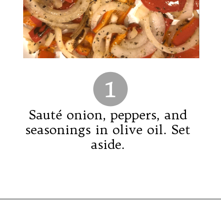
1
Sauté onion, peppers, and
seasonings in olive oil. Set
aside.
Opening
https://saltsanity.com/low-sodium-pizza-with-italian-sausage-peppers/