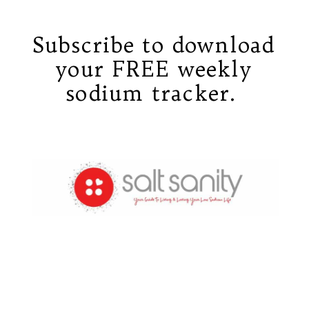
Subscribe to download
your FREE weekly
sodium tracker.