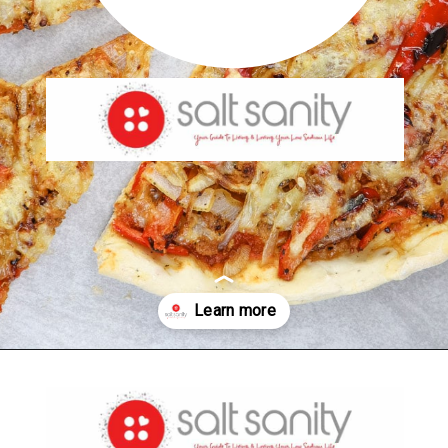
Opening
https://saltsanity.com/low-sodium-pizza-with-italian-sausage-peppers/