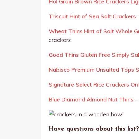
Hol Grain Brown Rice Crackers Lig
Triscuit Hint of Sea Salt Crackers
–
Wheat Thins Hint of Salt Whole 
crackers
Good Thins Gluten Free Simply Sa
Nabisco Premium Unsalted Tops Sa
Signature Select Rice Crackers Or
Blue Diamond Almond Nut Thins
–
Have questions about
this list
?