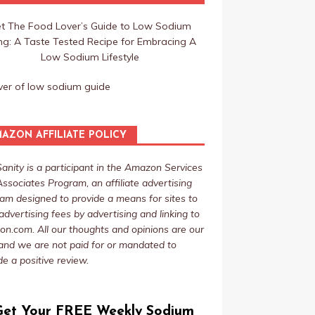
t The Food Lover’s Guide to Low Sodium
ing: A Taste Tested Recipe for Embracing A
Low Sodium Lifestyle
AZON AFFILIATE POLICY
Sanity is a participant in the Amazon Services
ssociates Program, an affiliate advertising
am designed to provide a means for sites to
advertising fees by advertising and linking to
n.com. All our thoughts and opinions are our
nd we are not paid for or mandated to
de a positive review.
Get Your FREE Weekly Sodium