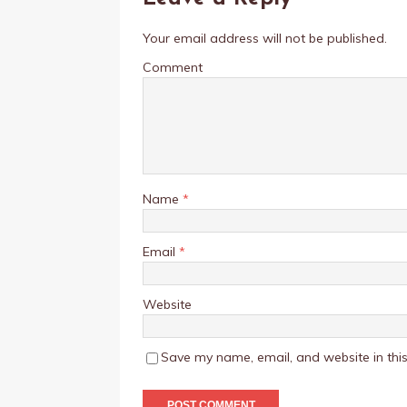
Your email address will not be published.
Comment
Name
*
Email
*
Website
Save my name, email, and website in this