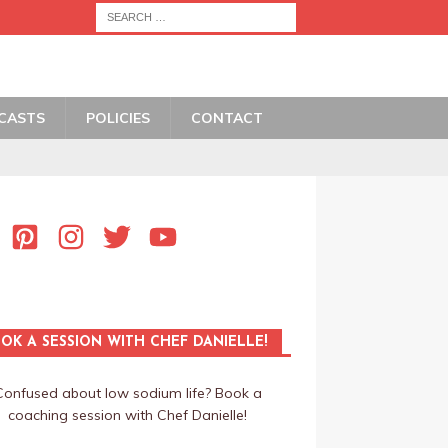
CASTS
POLICIES
CONTACT
OK A SESSION WITH CHEF DANIELLE!
Confused about low sodium life? Book a
coaching session with Chef Danielle!