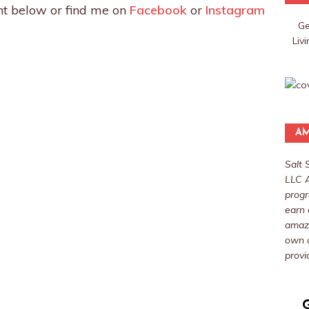
t below or find me on
Facebook
or
Instagram
Ge
Liv
AM
Salt 
LLC A
progr
earn 
amazo
own a
provi