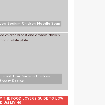
Low Sodium Chicken Noodle Soup
Juiciest Low Sodium Chicken
Breast Recipe
Y THE FOOD LOVER’S GUIDE TO LOW
DIUM LIVING!