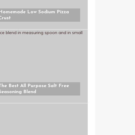
Homemade Low Sodium Pizza
Crust
The Best All Purpose Salt Free
Seasoning Blend