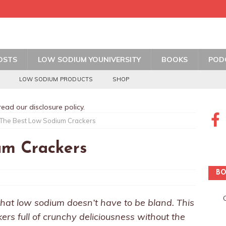
OSTS
LOW SODIUM YOUNIVERSITY
BOOKS
POD
LOW SODIUM PRODUCTS
SHOP
 read our
disclosure policy
.
The Best Low Sodium Crackers
um Crackers
BO
hat low sodium doesn’t have to be bland. This
kers full of crunchy deliciousness without the