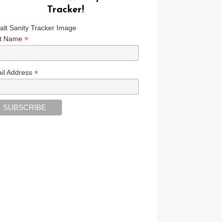
Tracker!
*
st Name
*
il Address