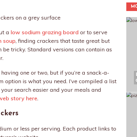
MO
out a
low sodium grazing board
or to serve
m soup
, finding crackers that taste great but
be tricky. Standard versions can contain as
r.
 having one or two, but if you’re a snack-a-
m option is what you need. I’ve compiled a list
e your search easier and your meals and
web story here
.
ckers
um or less per serving. Each product links to