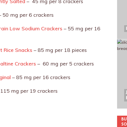
htly Salted
– 45 mg per 8 crackers
 50 mg per 6 crackers
Grain Low Sodium Crackers
– 55 mg per 16
lt Rice Snacks
– 85 mg per 18 pieces
ltine Crackers
– 60 mg per 5 crackers
iginal
– 85 mg per 16 crackers
 115 mg per 19 crackers
BU
SO