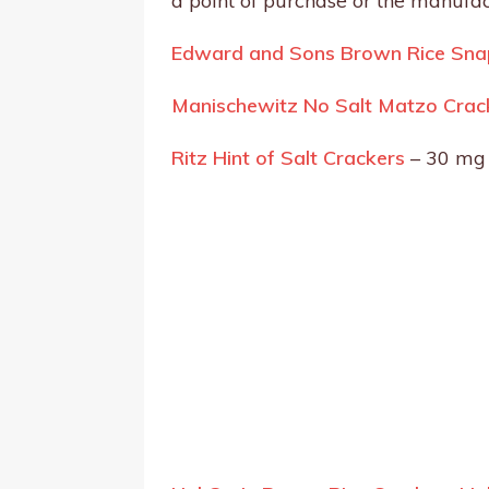
a point of purchase or the manufac
Edward and Sons Brown Rice Snap
Manischewitz No Salt Matzo Crac
Ritz Hint of Salt Crackers
– 30 mg 