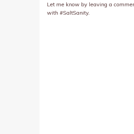
Let me know by leaving a commen
with #SaltSanity.