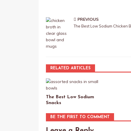
PREVIOUS
The Best Low Sodium Chicken B
RELATED ARTICLES
The Best Low Sodium
Snacks
BE THE FIRST TO COMMENT
Leave a Reply