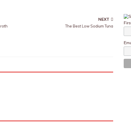
NEXT
Fir
roth
The Best Low Sodium Tuna
Ema