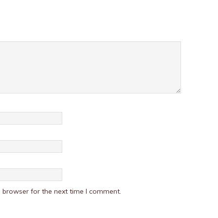
 browser for the next time I comment.