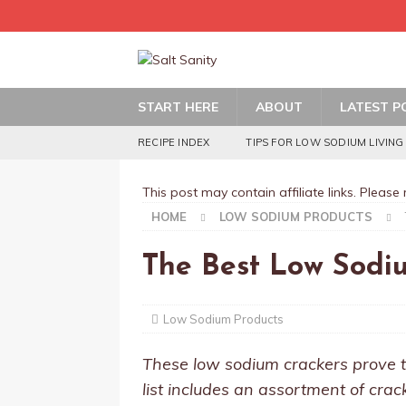
START HERE
ABOUT
LATEST P
RECIPE INDEX
TIPS FOR LOW SODIUM LIVING
This post may contain affiliate links. Please
HOME
LOW SODIUM PRODUCTS
The Best Low Sodi
Low Sodium Products
These low sodium crackers prove t
list includes an assortment of crac