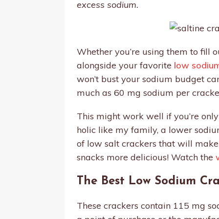
excess sodium.
Whether you’re using them to fill 
alongside your favorite
low sodiu
won’t bust your sodium budget can 
much as 60 mg sodium per cracke
This might work well if you’re only
holic like my family, a lower sodiu
of low salt crackers that will mak
snacks more delicious! Watch the
The Best Low Sodium Cra
These crackers contain 115 mg sodi