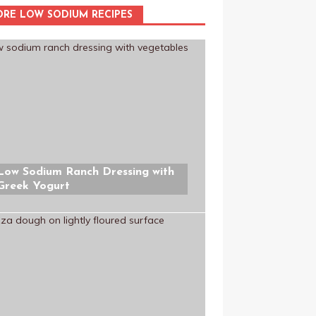
RE LOW SODIUM RECIPES
Low Sodium Ranch Dressing with
Greek Yogurt