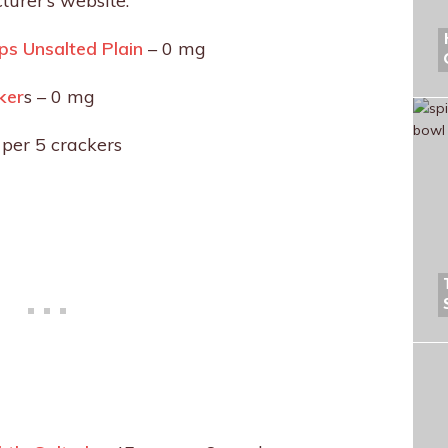
turer’s website.
s Unsalted Plain
– 0 mg
ker
s – 0 mg
per 5 crackers